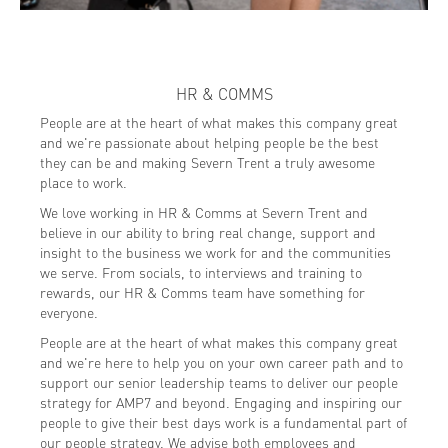
HR & COMMS
People are at the heart of what makes this company great
and we're passionate about helping people be the best
they can be and making Severn Trent a truly awesome
place to work.
We love working in HR & Comms at Severn Trent and
believe in our ability to bring real change, support and
insight to the business we work for and the communities
we serve. From socials, to interviews and training to
rewards, our HR & Comms team have something for
everyone.
People are at the heart of what makes this company great
and we're here to help you on your own career path and to
support our senior leadership teams to deliver our people
strategy for AMP7 and beyond. Engaging and inspiring our
people to give their best days work is a fundamental part of
our people strategy. We advise both employees and