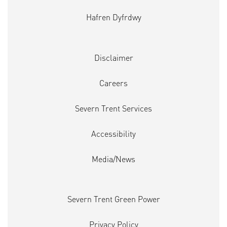
Hafren Dyfrdwy
Disclaimer
Careers
Severn Trent Services
Accessibility
Media/News
Severn Trent Green Power
Privacy Policy