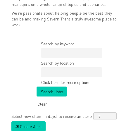
managers on a whole range of topics and scenarios.
We're passionate about helping people be the best they
can be and making Severn Trent a truly awesome place to
work.
Search by keyword
Search by location
Click here for more options
Clear
Select how often (in days) to receive an alert:
Create Alert