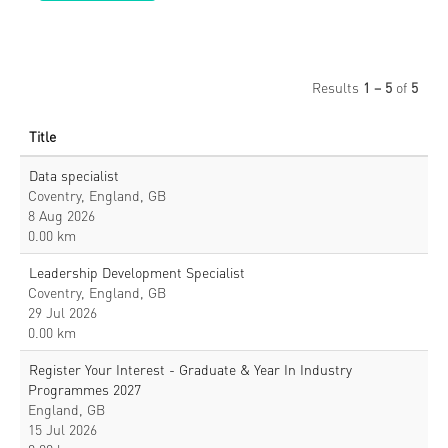
Results
1 – 5
of
5
Title
Data specialist
Coventry, England, GB
8 Aug 2026
0.00 km
Leadership Development Specialist
Coventry, England, GB
29 Jul 2026
0.00 km
Register Your Interest - Graduate & Year In Industry
Programmes 2027
England, GB
15 Jul 2026