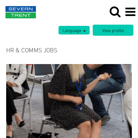
Language
HR & COMMS JOBS