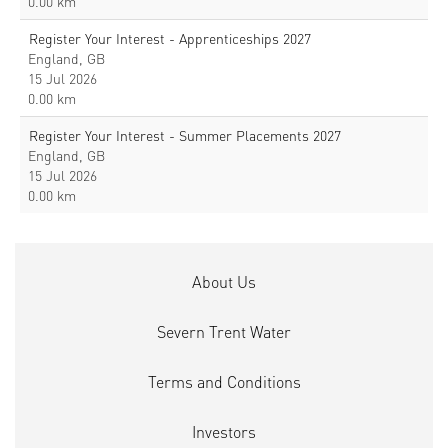
0.00 km
Register Your Interest - Apprenticeships 2027
England, GB
15 Jul 2026
0.00 km
Register Your Interest - Summer Placements 2027
England, GB
15 Jul 2026
0.00 km
About Us
Severn Trent Water
Terms and Conditions
Investors