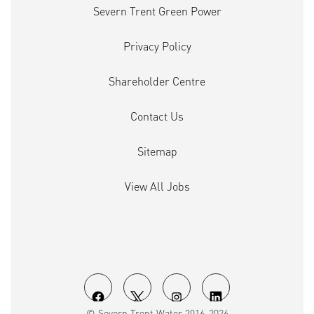
Severn Trent Green Power
Privacy Policy
Shareholder Centre
Contact Us
Sitemap
View All Jobs
O
O
O
O
© Severn Trent Water 2016-2026