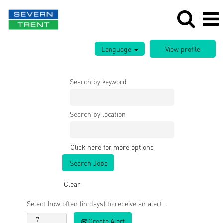
Language
Search by keyword
Search by location
Click here for more options
Clear
Select how often (in days) to receive an alert:
Create Alert