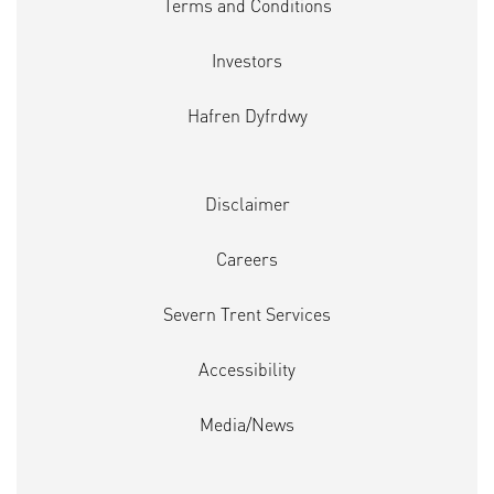
Terms and Conditions
Investors
Hafren Dyfrdwy
Disclaimer
Careers
Severn Trent Services
Accessibility
Media/News