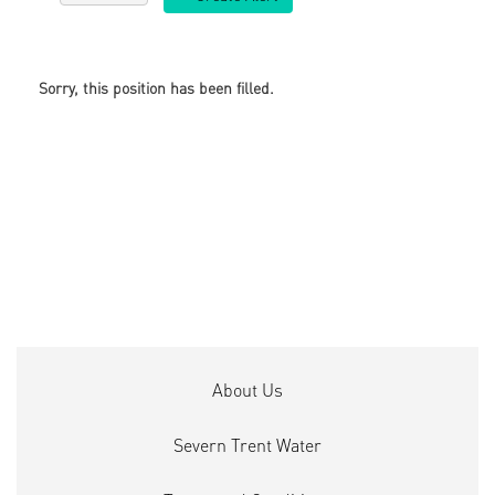
Sorry, this position has been filled.
About Us
Severn Trent Water