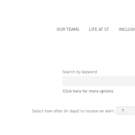
OUR TEAMS
LIFE AT ST
INCLUS
Search by keyword
Click here for more options
Select how often (in days) to receive an alert: