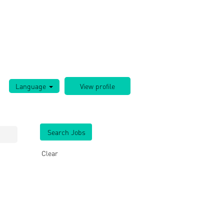
Language
Clear