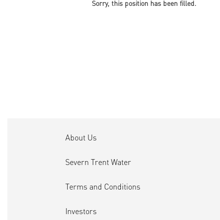
Sorry, this position has been filled.
About Us
Severn Trent Water
Terms and Conditions
Investors