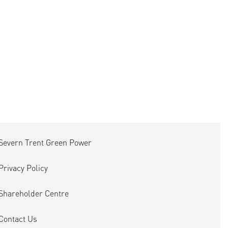
Severn Trent Green Power
Privacy Policy
Shareholder Centre
Contact Us