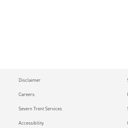
Disclaimer
Careers
Severn Trent Services
Accessibility