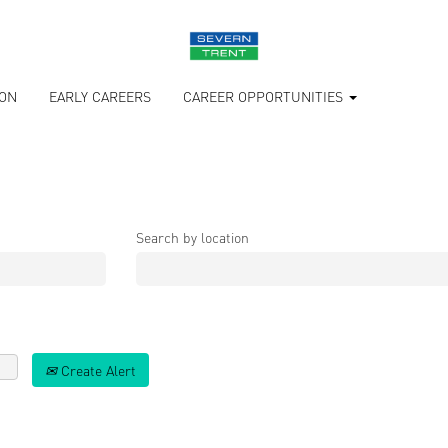
ION
EARLY CAREERS
CAREER OPPORTUNITIES
Search by location
Create Alert