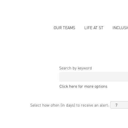
OUR TEAMS
LIFE AT ST
INCLUS
Search by keyword
Click here for more options
Select how often (in days) to receive an alert: