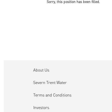
Sorry, this position has been filled.
About Us
Severn Trent Water
Terms and Conditions
Investors