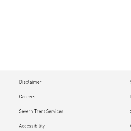
Disclaimer
Careers
Severn Trent Services
Accessibility