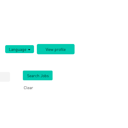
Language
Clear