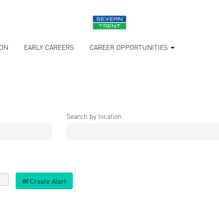
ION
EARLY CAREERS
CAREER OPPORTUNITIES
Search by location
Create Alert