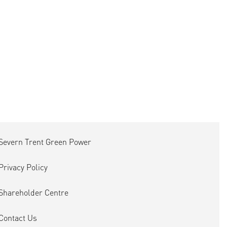
Severn Trent Green Power
Privacy Policy
Shareholder Centre
Contact Us