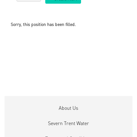
Sorry, this position has been filled.
About Us
Severn Trent Water