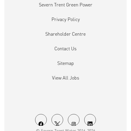
Severn Trent Green Power
Privacy Policy
Shareholder Centre
Contact Us
Sitemap
View All Jobs
O
O
O
O
© Severn Trent Water 2016-2026