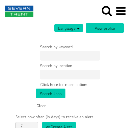
Language
Search by keyword
Search by location
Click here for more options
Clear
Select how often (in days) to receive an alert:
Create Alert