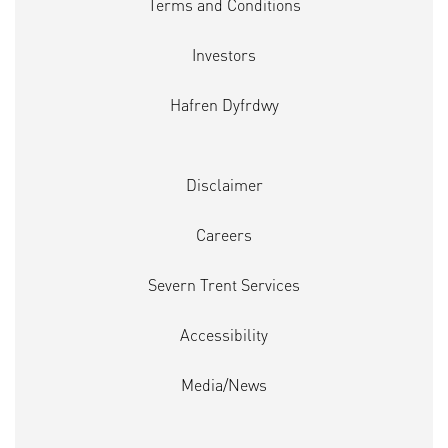
Terms and Conditions
Investors
Hafren Dyfrdwy
Disclaimer
Careers
Severn Trent Services
Accessibility
Media/News