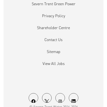
Severn Trent Green Power
Privacy Policy
Shareholder Centre
Contact Us
Sitemap
View All Jobs
O
O
O
O
© Severn Trent Water 2016-2026