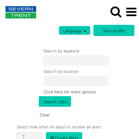
Language
Search by keyword
Search by location
Click here for more options
Clear
Select how often (in days) to receive an alert:
Create Alert