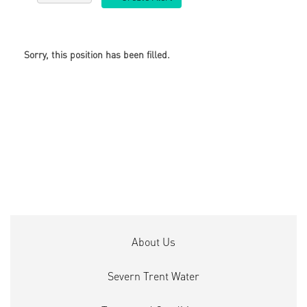
Sorry, this position has been filled.
About Us
Severn Trent Water