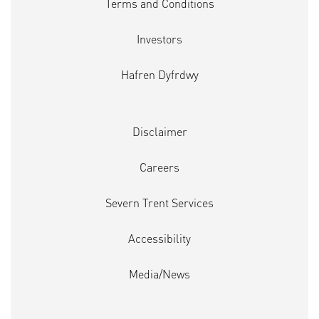
Terms and Conditions
Investors
Hafren Dyfrdwy
Disclaimer
Careers
Severn Trent Services
Accessibility
Media/News