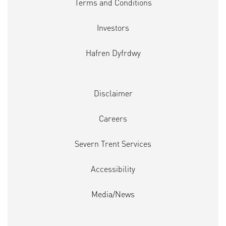
Terms and Conditions
Investors
Hafren Dyfrdwy
Disclaimer
Careers
Severn Trent Services
Accessibility
Media/News