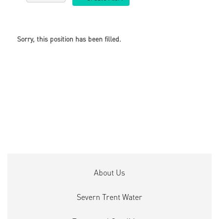
Sorry, this position has been filled.
About Us
Severn Trent Water