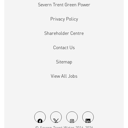
Severn Trent Green Power
Privacy Policy
Shareholder Centre
Contact Us
Sitemap
View All Jobs
O
O
O
O
© Severn Trent Water 2016-2026