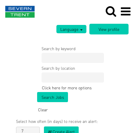
Language
Search by keyword
Search by location
Click here for more options
Clear
Select how often (in days) to receive an alert:
Create Alert