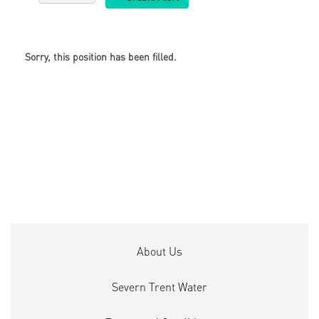
Sorry, this position has been filled.
About Us
Severn Trent Water