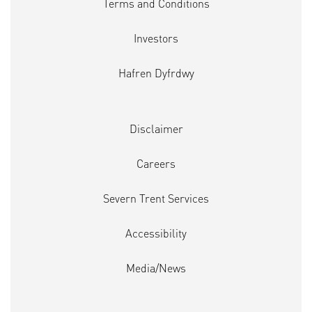
Terms and Conditions
Investors
Hafren Dyfrdwy
Disclaimer
Careers
Severn Trent Services
Accessibility
Media/News