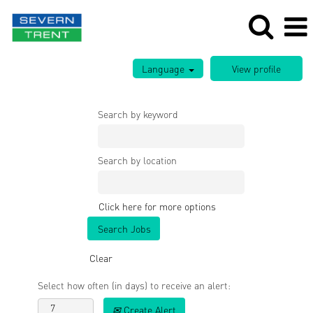
Language
Search by keyword
Search by location
Click here for more options
Clear
Select how often (in days) to receive an alert:
Create Alert