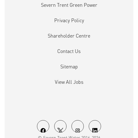
Severn Trent Green Power
Privacy Policy
Shareholder Centre
Contact Us
Sitemap
View All Jobs
O
O
O
O
© Severn Trent Water 2016-2026