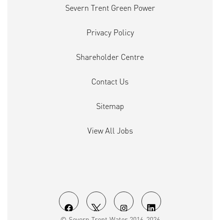
Severn Trent Green Power
Privacy Policy
Shareholder Centre
Contact Us
Sitemap
View All Jobs
O
O
O
O
© Severn Trent Water 2016-2026