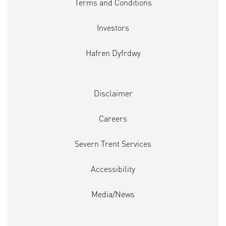
Terms and Conditions
Investors
Hafren Dyfrdwy
Disclaimer
Careers
Severn Trent Services
Accessibility
Media/News