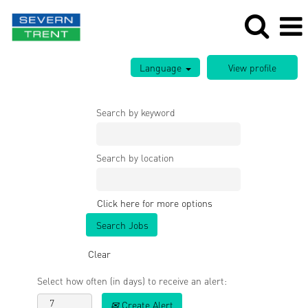
Language
Search by keyword
Search by location
Click here for more options
Clear
Select how often (in days) to receive an alert:
Create Alert