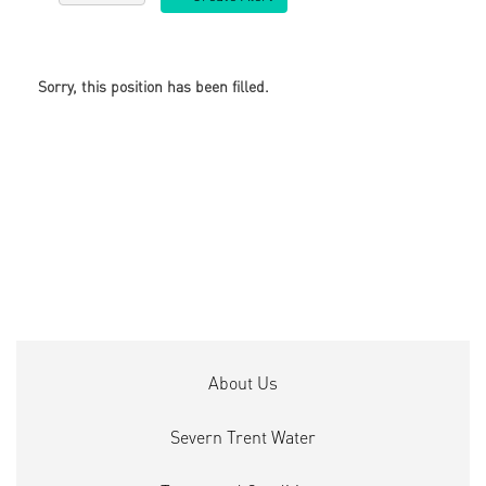
Sorry, this position has been filled.
About Us
Severn Trent Water