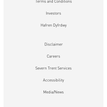
Terms and Conditions
Investors
Hafren Dyfrdwy
Disclaimer
Careers
Severn Trent Services
Accessibility
Media/News