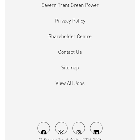
Severn Trent Green Power
Privacy Policy
Shareholder Centre
Contact Us
Sitemap
View All Jobs
O
O
O
O
© Severn Trent Water 2016-2026