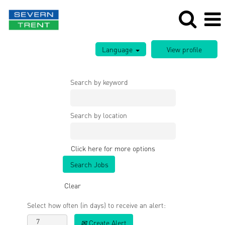
Language
Search by keyword
Search by location
Click here for more options
Clear
Select how often (in days) to receive an alert:
Create Alert