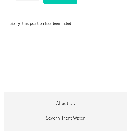
Sorry, this position has been filled.
About Us
Severn Trent Water