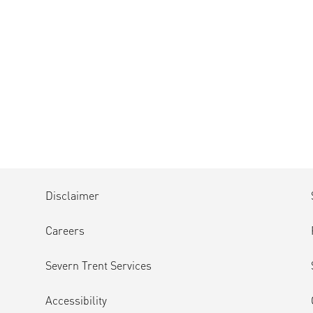
Disclaimer
Careers
Severn Trent Services
Accessibility