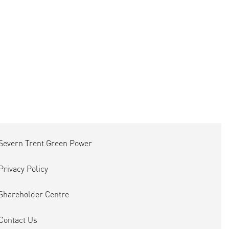
Severn Trent Green Power
Privacy Policy
Shareholder Centre
Contact Us