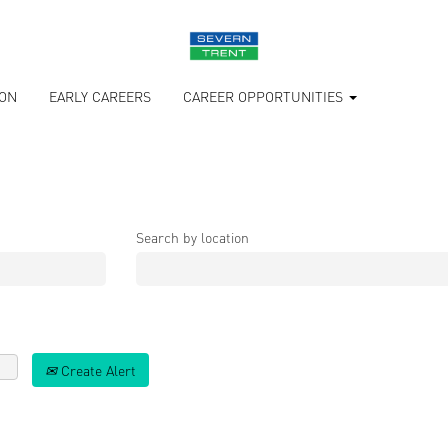
ION
EARLY CAREERS
CAREER OPPORTUNITIES
Search by location
Create Alert