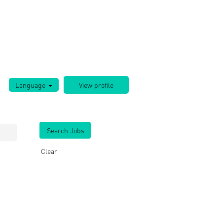
Language
Clear