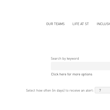
OUR TEAMS
LIFE AT ST
INCLUS
Search by keyword
Click here for more options
Select how often (in days) to receive an alert: