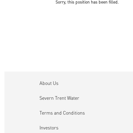
Sorry, this position has been filled.
About Us
Severn Trent Water
Terms and Conditions
Investors