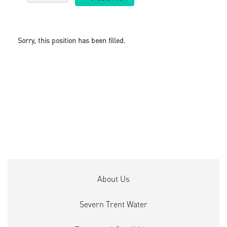
Sorry, this position has been filled.
About Us
Severn Trent Water