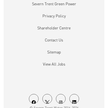
Severn Trent Green Power
Privacy Policy
Shareholder Centre
Contact Us
Sitemap
View All Jobs
O
O
O
O
© Severn Trent Water 2016-2026