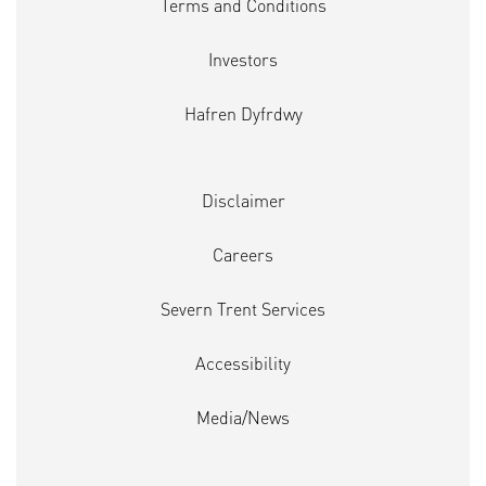
Terms and Conditions
Investors
Hafren Dyfrdwy
Disclaimer
Careers
Severn Trent Services
Accessibility
Media/News