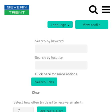
Language
Search by keyword
Search by location
Click here for more options
Clear
Select how often (in days) to receive an alert:
Create Alert