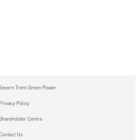
Severn Trent Green Power
Privacy Policy
Shareholder Centre
Contact Us