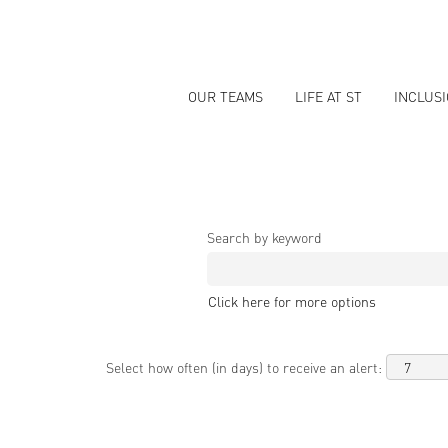
OUR TEAMS
LIFE AT ST
INCLUS
Search by keyword
Click here for more options
Select how often (in days) to receive an alert: