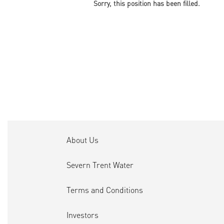
Sorry, this position has been filled.
About Us
Severn Trent Water
Terms and Conditions
Investors