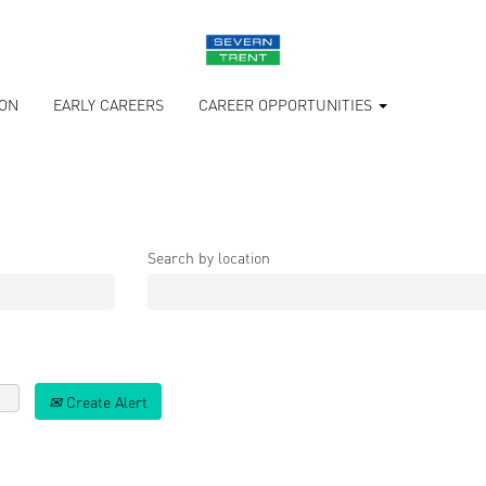
ION
EARLY CAREERS
CAREER OPPORTUNITIES
Search by location
Create Alert