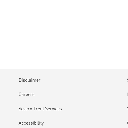
Disclaimer
Careers
Severn Trent Services
Accessibility