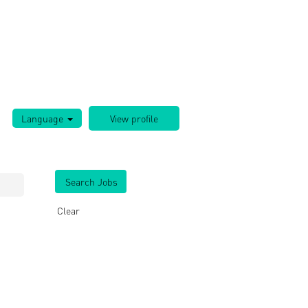
Language
Clear