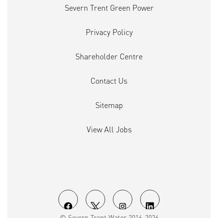
Severn Trent Green Power
Privacy Policy
Shareholder Centre
Contact Us
Sitemap
View All Jobs
O
O
O
O
© Severn Trent Water 2016-2026