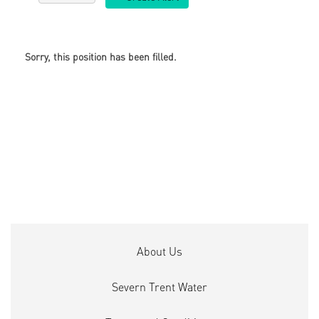
Sorry, this position has been filled.
About Us
Severn Trent Water