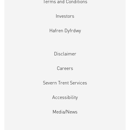
Terms and Conditions
Investors
Hafren Dyfrdwy
Disclaimer
Careers
Severn Trent Services
Accessibility
Media/News