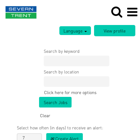
Language
Search by keyword
Search by location
Click here for more options
Clear
Select how often (in days) to receive an alert:
Create Alert