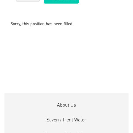
Sorry, this position has been filled.
About Us
Severn Trent Water