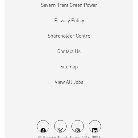
Severn Trent Green Power
Privacy Policy
Shareholder Centre
Contact Us
Sitemap
View All Jobs
O
O
O
O
© Severn Trent Water 2016-2026