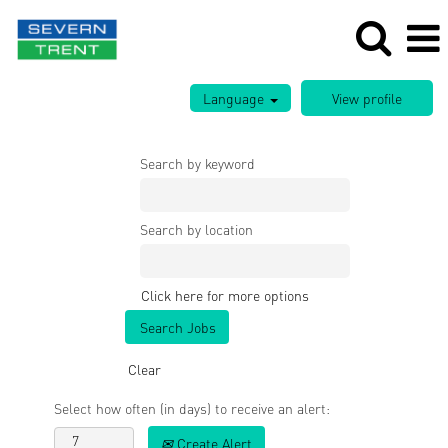
Language
Search by keyword
Search by location
Click here for more options
Clear
Select how often (in days) to receive an alert:
Create Alert