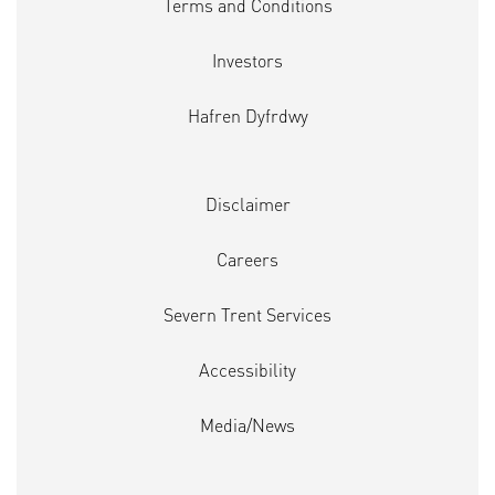
Terms and Conditions
Investors
Hafren Dyfrdwy
Disclaimer
Careers
Severn Trent Services
Accessibility
Media/News