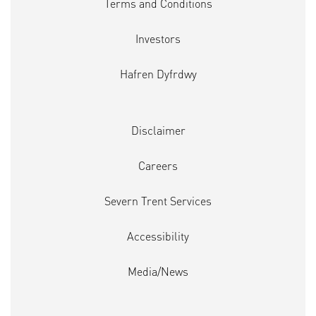
Terms and Conditions
Investors
Hafren Dyfrdwy
Disclaimer
Careers
Severn Trent Services
Accessibility
Media/News