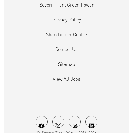
Severn Trent Green Power
Privacy Policy
Shareholder Centre
Contact Us
Sitemap
View All Jobs
O
O
O
O
© Severn Trent Water 2016-2026