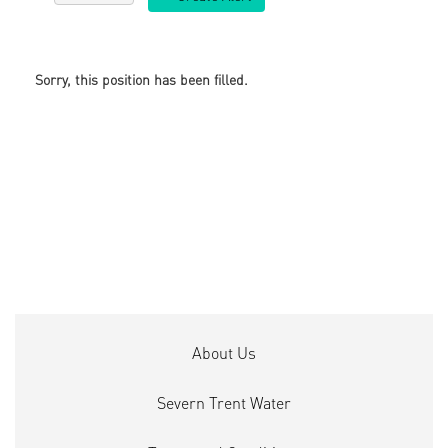
Sorry, this position has been filled.
About Us
Severn Trent Water