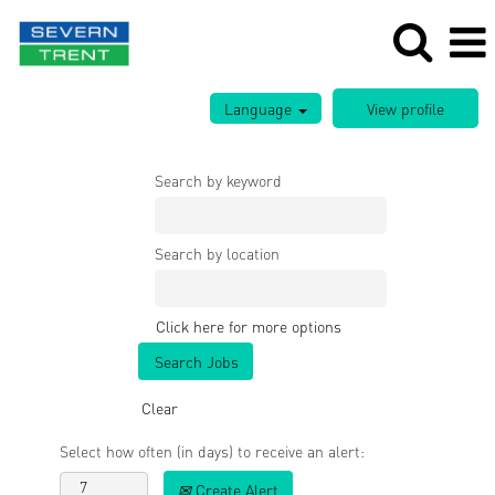
Language
Search by keyword
Search by location
Click here for more options
Clear
Select how often (in days) to receive an alert:
Create Alert