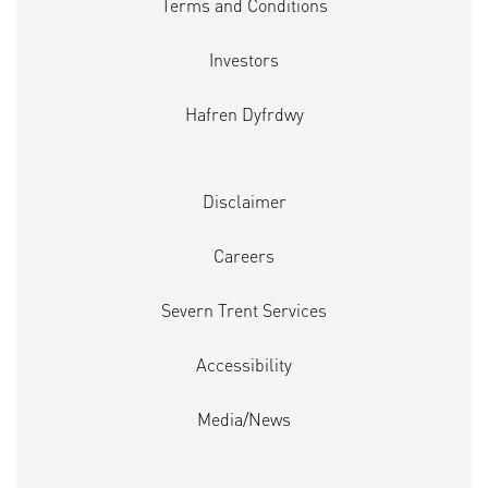
Terms and Conditions
Investors
Hafren Dyfrdwy
Disclaimer
Careers
Severn Trent Services
Accessibility
Media/News