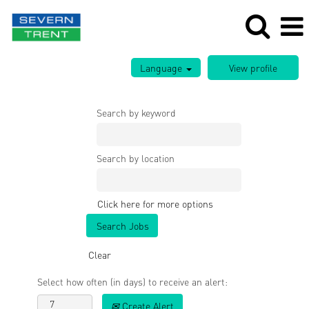
Language
Search by keyword
Search by location
Click here for more options
Clear
Select how often (in days) to receive an alert:
Create Alert