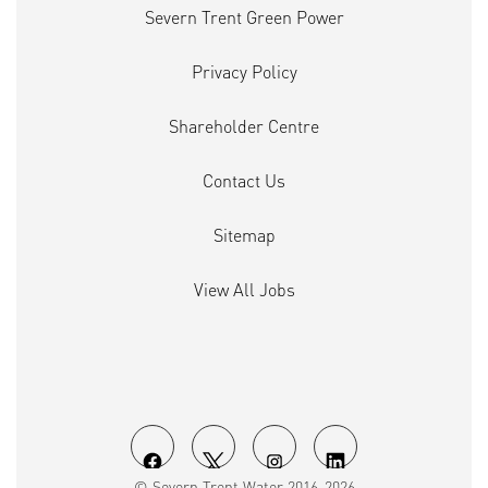
Severn Trent Green Power
Privacy Policy
Shareholder Centre
Contact Us
Sitemap
View All Jobs
O
O
O
O
© Severn Trent Water 2016-2026