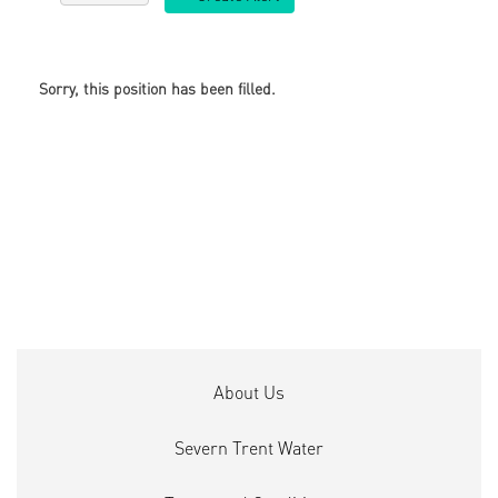
Sorry, this position has been filled.
About Us
Severn Trent Water