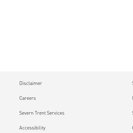
Disclaimer
Careers
Severn Trent Services
Accessibility