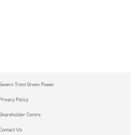
Severn Trent Green Power
Privacy Policy
Shareholder Centre
Contact Us