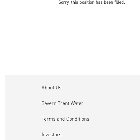
Sorry, this position has been filled.
About Us
Severn Trent Water
Terms and Conditions
Investors