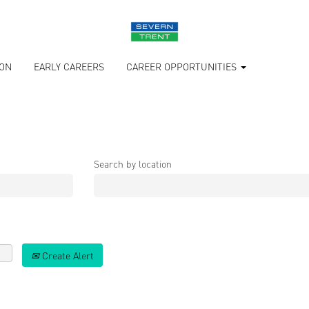
ION
EARLY CAREERS
CAREER OPPORTUNITIES
Search by location
Create Alert