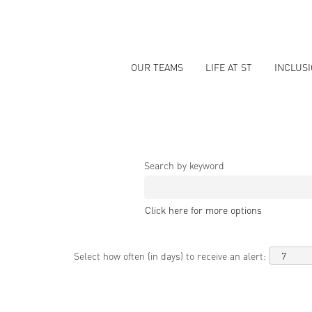
OUR TEAMS
LIFE AT ST
INCLUS
Search by keyword
Click here for more options
Select how often (in days) to receive an alert: