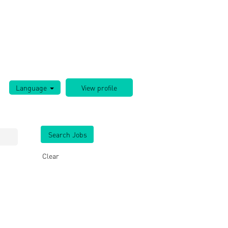
Language
Clear