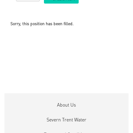
Sorry, this position has been filled.
About Us
Severn Trent Water