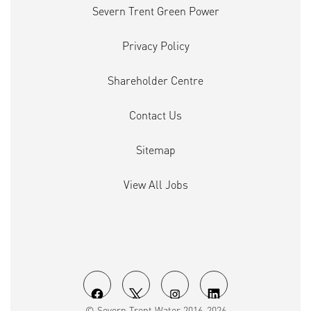
Severn Trent Green Power
Privacy Policy
Shareholder Centre
Contact Us
Sitemap
View All Jobs
O
O
O
O
© Severn Trent Water 2016-2026