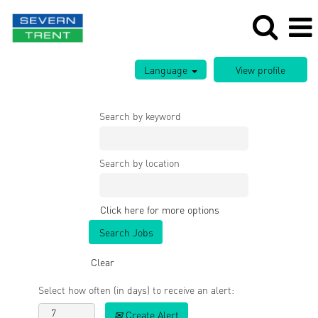
Language
Search by keyword
Search by location
Click here for more options
Clear
Select how often (in days) to receive an alert:
Create Alert