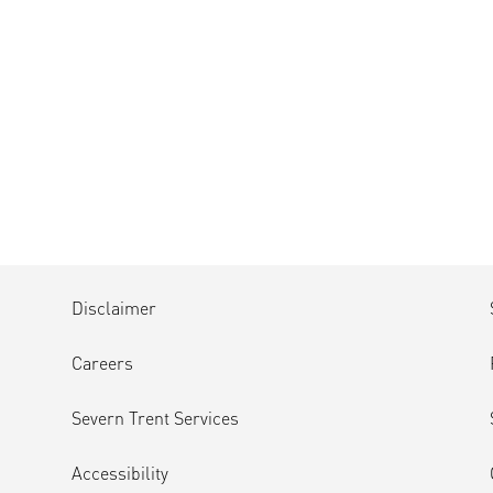
Disclaimer
Careers
Severn Trent Services
Accessibility