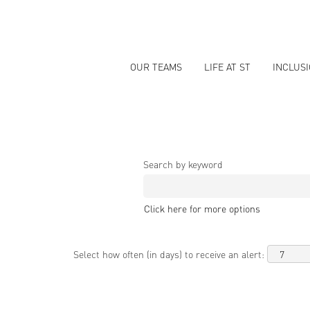
OUR TEAMS
LIFE AT ST
INCLUS
Search by keyword
Click here for more options
Select how often (in days) to receive an alert: