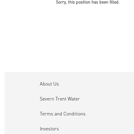
Sorry, this position has been filled.
About Us
Severn Trent Water
Terms and Conditions
Investors