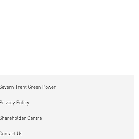
Severn Trent Green Power
Privacy Policy
Shareholder Centre
Contact Us