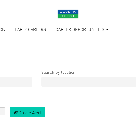
ION
EARLY CAREERS
CAREER OPPORTUNITIES
Search by location
Create Alert