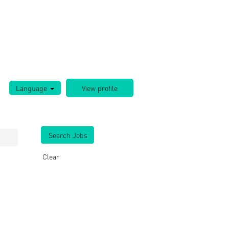
Language
Clear