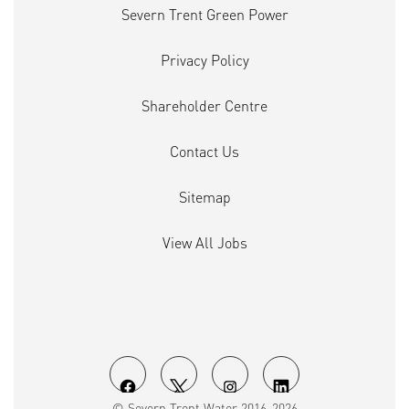
Severn Trent Green Power
Privacy Policy
Shareholder Centre
Contact Us
Sitemap
View All Jobs
O
O
O
O
© Severn Trent Water 2016-2026