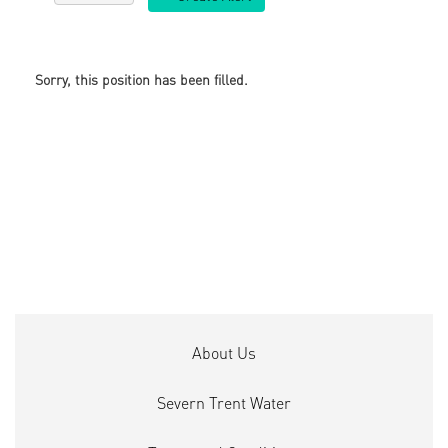
Sorry, this position has been filled.
About Us
Severn Trent Water