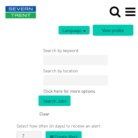
Language
Search by keyword
Search by location
Click here for more options
Clear
Select how often (in days) to receive an alert:
Create Alert