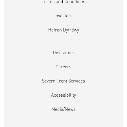
Terms and Conditions
Investors
Hafren Dyfrdwy
Disclaimer
Careers
Severn Trent Services
Accessibility
Media/News