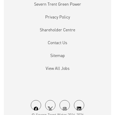
Severn Trent Green Power
Privacy Policy
Shareholder Centre
Contact Us
Sitemap
View All Jobs
O
O
O
O
© Severn Trent Water 2016-2026