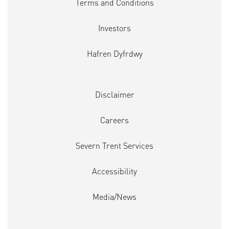
Terms and Conditions
Investors
Hafren Dyfrdwy
Disclaimer
Careers
Severn Trent Services
Accessibility
Media/News