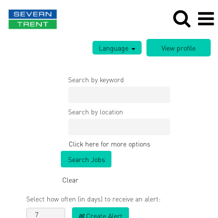
Language
Search by keyword
Search by location
Click here for more options
Clear
Select how often (in days) to receive an alert:
Create Alert