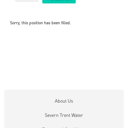
Sorry, this position has been filled.
About Us
Severn Trent Water