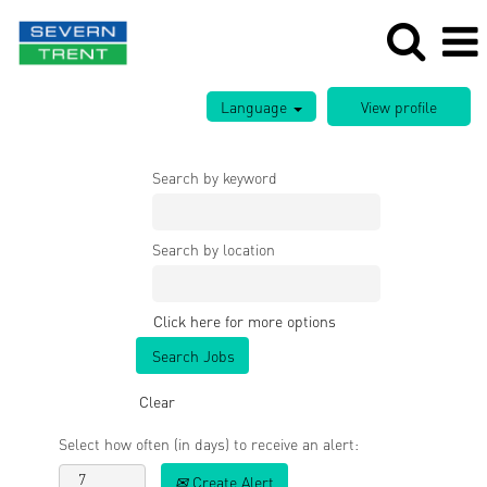
Language
Search by keyword
Search by location
Click here for more options
Clear
Select how often (in days) to receive an alert:
Create Alert