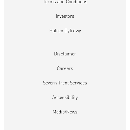
Terms and Conditions
Investors
Hafren Dyfrdwy
Disclaimer
Careers
Severn Trent Services
Accessibility
Media/News