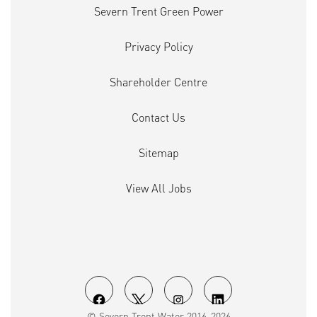
Severn Trent Green Power
Privacy Policy
Shareholder Centre
Contact Us
Sitemap
View All Jobs
O
O
O
O
© Severn Trent Water 2016-2026