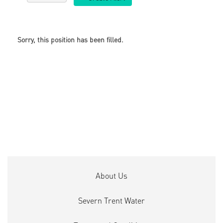
Sorry, this position has been filled.
About Us
Severn Trent Water