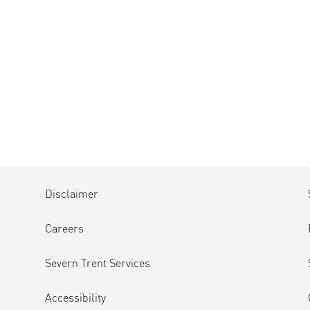
Disclaimer
Careers
Severn Trent Services
Accessibility