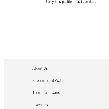
Sorry, this position has been filled.
About Us
Severn Trent Water
Terms and Conditions
Investors