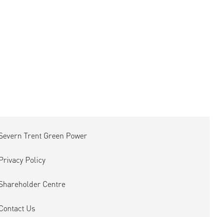
Severn Trent Green Power
Privacy Policy
Shareholder Centre
Contact Us