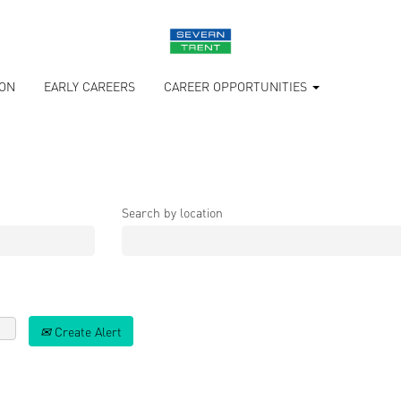
ION
EARLY CAREERS
CAREER OPPORTUNITIES
Search by location
Create Alert