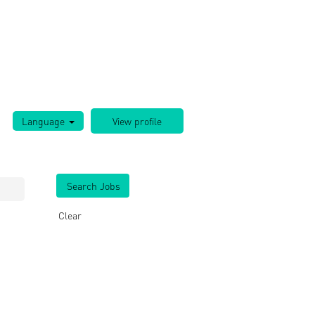
Language
Clear