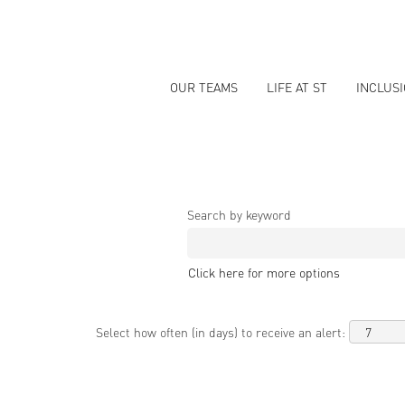
OUR TEAMS
LIFE AT ST
INCLUS
Search by keyword
Click here for more options
Select how often (in days) to receive an alert: