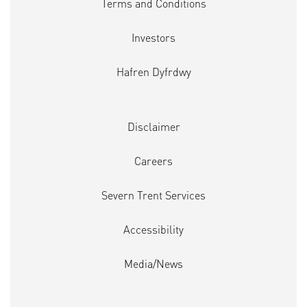
Terms and Conditions
Investors
Hafren Dyfrdwy
Disclaimer
Careers
Severn Trent Services
Accessibility
Media/News