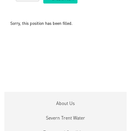
Sorry, this position has been filled.
About Us
Severn Trent Water