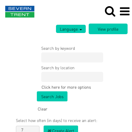
Language
Search by keyword
Search by location
Click here for more options
Clear
Select how often (in days) to receive an alert:
Create Alert