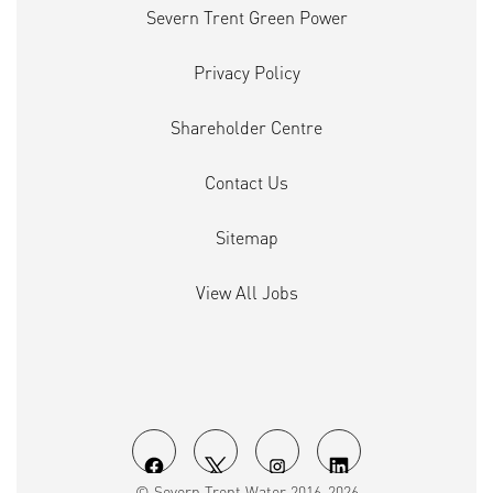
Severn Trent Green Power
Privacy Policy
Shareholder Centre
Contact Us
Sitemap
View All Jobs
O
O
O
O
© Severn Trent Water 2016-2026