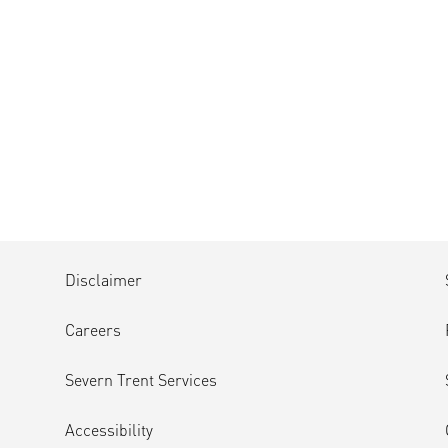
Disclaimer
Careers
Severn Trent Services
Accessibility