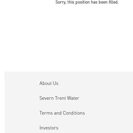
Sorry, this position has been filled.
About Us
Severn Trent Water
Terms and Conditions
Investors