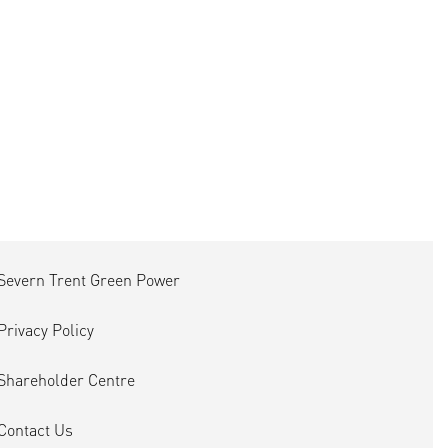
Severn Trent Green Power
Privacy Policy
Shareholder Centre
Contact Us