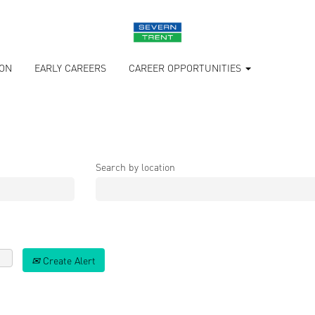
ION
EARLY CAREERS
CAREER OPPORTUNITIES
Search by location
Create Alert