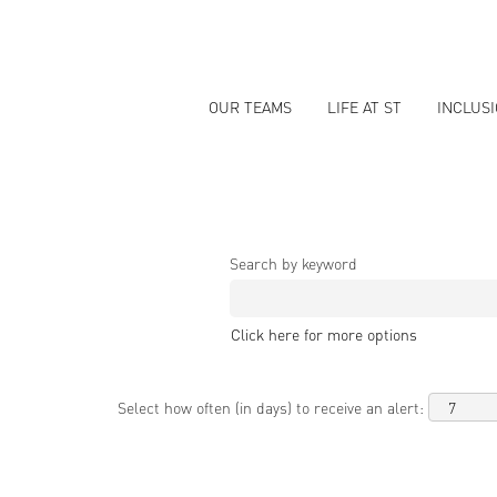
OUR TEAMS
LIFE AT ST
INCLUS
Search by keyword
Click here for more options
Select how often (in days) to receive an alert: