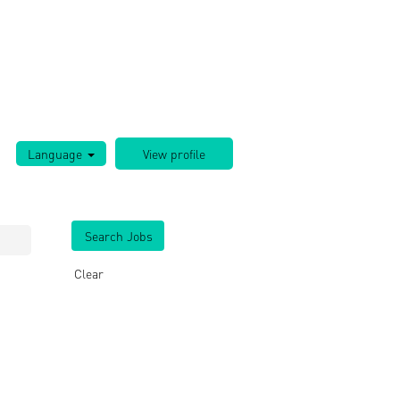
Language
Clear