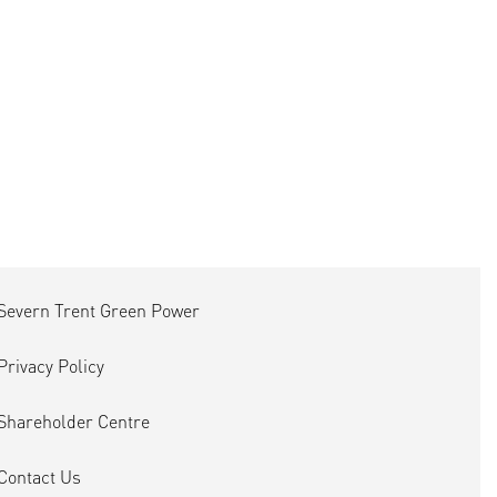
Severn Trent Green Power
Privacy Policy
Shareholder Centre
Contact Us