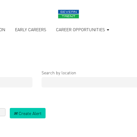
ION
EARLY CAREERS
CAREER OPPORTUNITIES
Search by location
Create Alert