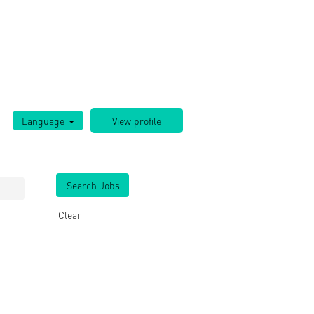
Language
Clear