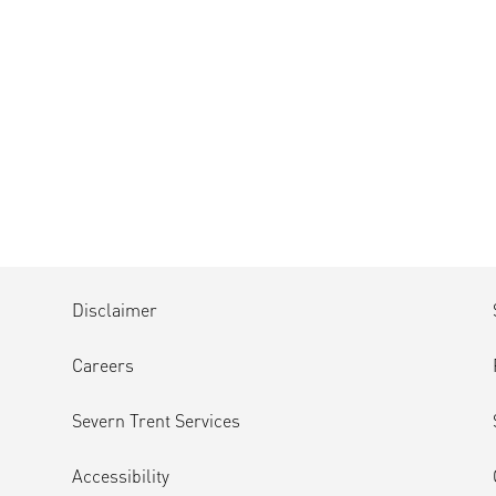
Disclaimer
Careers
Severn Trent Services
Accessibility