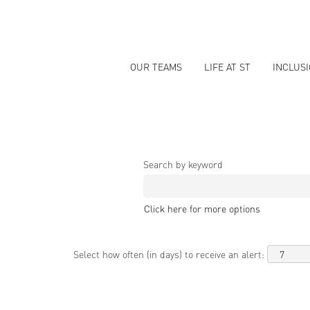
OUR TEAMS
LIFE AT ST
INCLUS
Search by keyword
Click here for more options
Select how often (in days) to receive an alert: