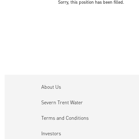
Sorry, this position has been filled.
About Us
Severn Trent Water
Terms and Conditions
Investors