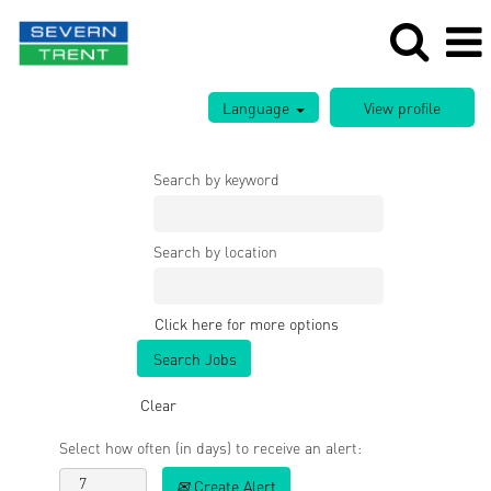
Language
Search by keyword
Search by location
Click here for more options
Clear
Select how often (in days) to receive an alert:
Create Alert