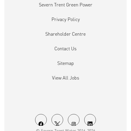
Severn Trent Green Power
Privacy Policy
Shareholder Centre
Contact Us
Sitemap
View All Jobs
O
O
O
O
© Severn Trent Water 2016-2026