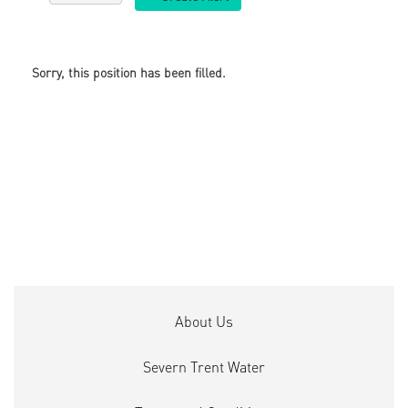
Sorry, this position has been filled.
About Us
Severn Trent Water