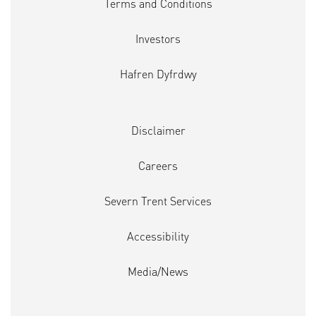
Terms and Conditions
Investors
Hafren Dyfrdwy
Disclaimer
Careers
Severn Trent Services
Accessibility
Media/News