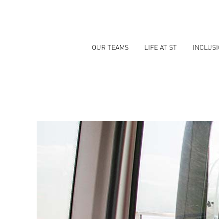
OUR TEAMS
LIFE AT ST
INCLUS
OPERATIONS
JOBS