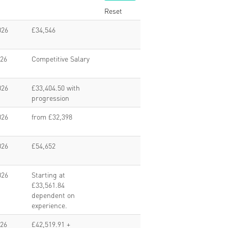
Reset
026
£34,546
026
Competitive Salary
026
£33,404.50 with
progression
026
from £32,398
026
£54,652
026
Starting at
£33,561.84
dependent on
experience.
026
£42,519.91 +