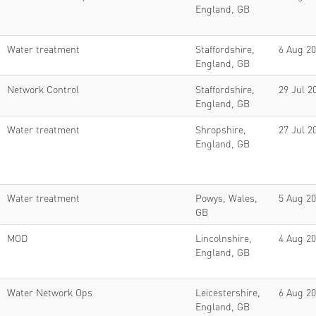
England, GB
Water treatment
Staffordshire,
6 Aug 2
England, GB
Network Control
Staffordshire,
29 Jul 2
England, GB
Water treatment
Shropshire,
27 Jul 2
England, GB
Water treatment
Powys, Wales,
5 Aug 2
GB
MOD
Lincolnshire,
4 Aug 2
England, GB
Water Network Ops
Leicestershire,
6 Aug 2
England, GB