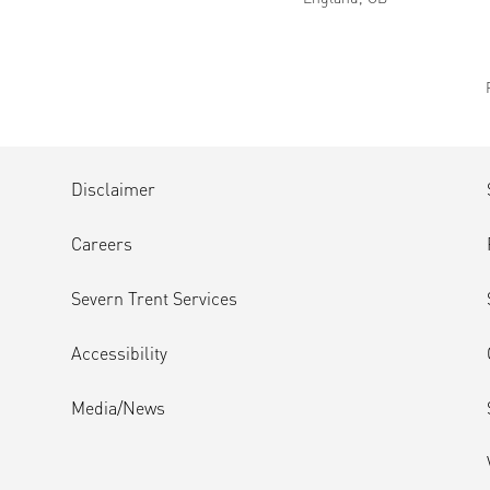
Disclaimer
Careers
Severn Trent Services
Accessibility
Media/News