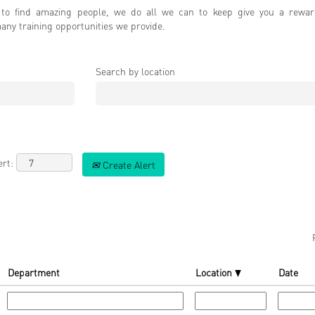
o find amazing people, we do all we can to keep give you a rewar
ny training opportunities we provide.
Search by location
ert:
Create Alert
Department
Location
Date