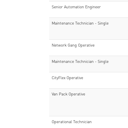
Senior Automation Engineer
Maintenance Technician - Single
Network Gang Operative
Maintenance Technician - Single
CityFlex Operative
Van Pack Operative
Operational Technician