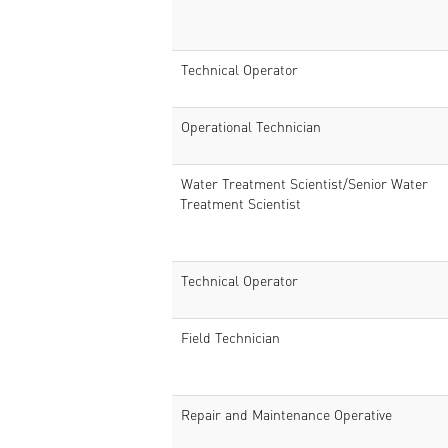
Technical Operator
Operational Technician
Water Treatment Scientist/Senior Water
Treatment Scientist
Technical Operator
Field Technician
Repair and Maintenance Operative