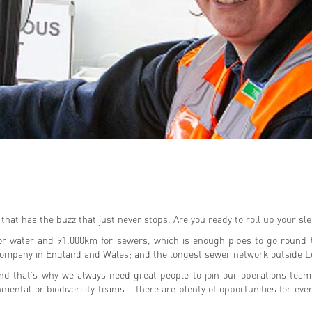
t that has the buzz that just never stops. Are you ready to roll up your sl
or water and 91,000km for sewers, which is enough pipes to go round 
company in England and Wales; and the longest sewer network outside 
and that’s why we always need great people to join our operations tea
nmental or biodiversity teams – there are plenty of opportunities for ev