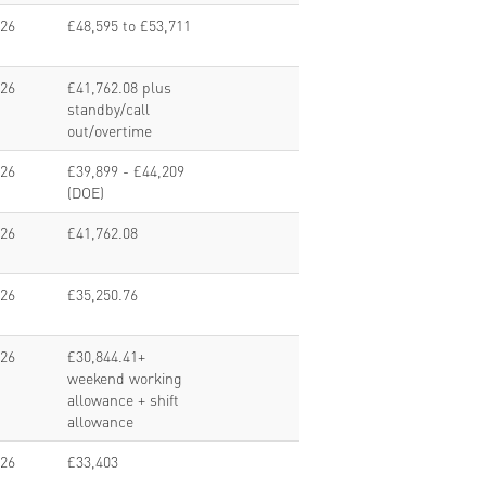
026
£48,595 to £53,711
026
£41,762.08 plus
standby/call
out/overtime
026
£39,899 - £44,209
(DOE)
026
£41,762.08
026
£35,250.76
026
£30,844.41+
weekend working
allowance + shift
allowance
026
£33,403