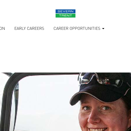
ION
EARLY CAREERS
CAREER OPPORTUNITIES