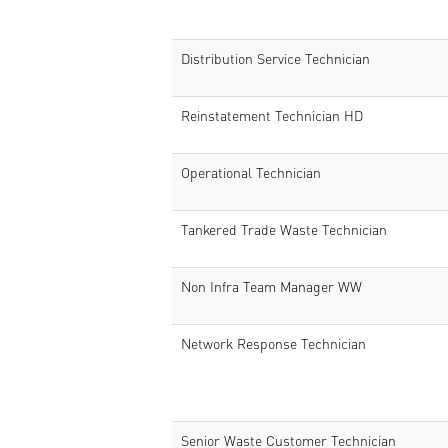
Distribution Service Technician
Reinstatement Technician HD
Operational Technician
Tankered Trade Waste Technician
Non Infra Team Manager WW
Network Response Technician
Senior Waste Customer Technician