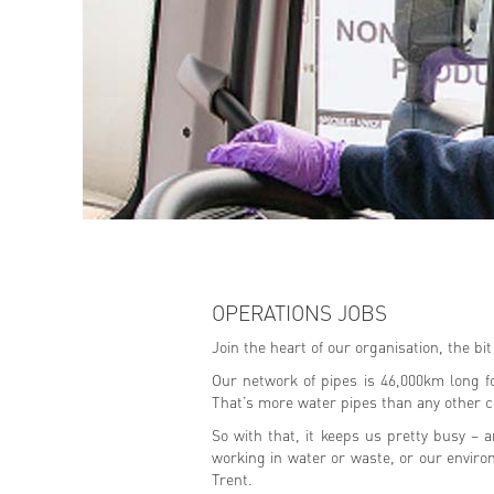
OPERATIONS JOBS
Join the heart of our organisation, the bi
Our network of pipes is 46,000km long f
That’s more water pipes than any other 
So with that, it keeps us pretty busy – 
working in water or waste, or our enviro
Trent.