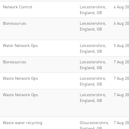
Network Control
Leicestershire,
4 Aug 2
England, GB
Bioresources
Leicestershire,
6 Aug 2
England, GB
Water Network Ops
Leicestershire,
5 Aug 2
England, GB
Bioresources
Leicestershire,
7 Aug 2
England, GB
Waste Network Ops
Leicestershire,
7 Aug 2
England, GB
Waste Network Ops
Leicestershire,
7 Aug 2
England, GB
Waste water recycling
Gloucestershire,
7 Aug 2
England, GB