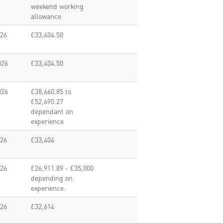
weekend working
allowance
026
£33,404.50
026
£33,404.50
026
£38,660.85 to
£52,690.27
dependant on
experience
026
£33,404
026
£26,911.89 - £35,000
depending on
experience.
026
£32,614