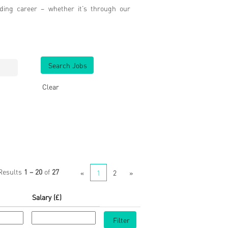
ding career – whether it’s through our
Clear
Results
1 – 20
of
27
«
1
2
»
Salary (£)