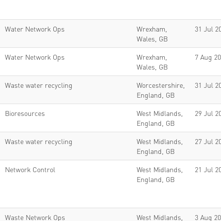
Water Network Ops
Wrexham,
31 Jul 2
Wales, GB
Water Network Ops
Wrexham,
7 Aug 2
Wales, GB
Waste water recycling
Worcestershire,
31 Jul 2
England, GB
Bioresources
West Midlands,
29 Jul 2
England, GB
Waste water recycling
West Midlands,
27 Jul 2
England, GB
Network Control
West Midlands,
21 Jul 2
England, GB
Waste Network Ops
West Midlands,
3 Aug 2