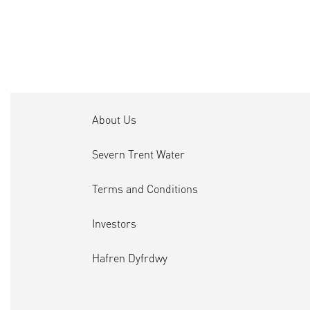
About Us
Severn Trent Water
Terms and Conditions
Investors
Hafren Dyfrdwy