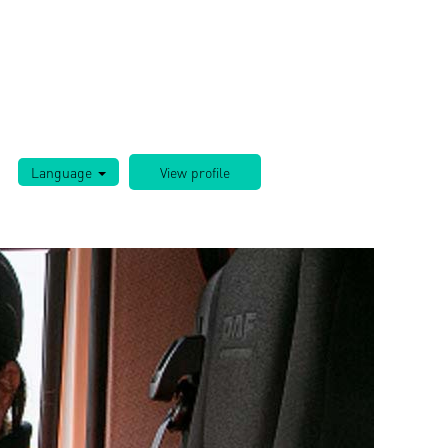
Language