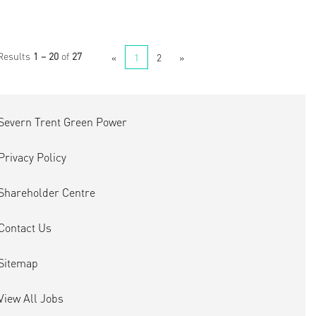
Results
1 – 20
of
27
«
1
2
»
Severn Trent Green Power
Privacy Policy
Shareholder Centre
Contact Us
Sitemap
View All Jobs