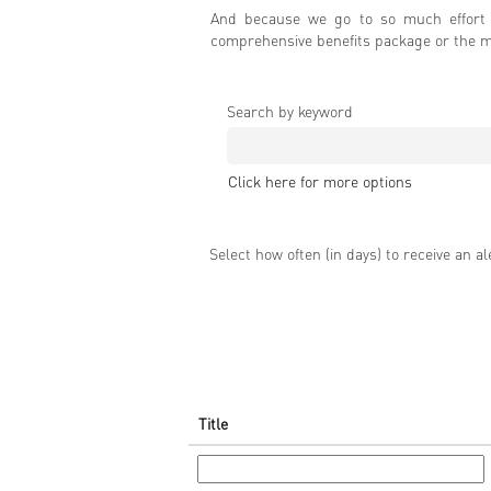
And because we go to so much effort t
comprehensive benefits package or the ma
Search by keyword
Click here for more options
Select how often (in days) to receive an al
Title