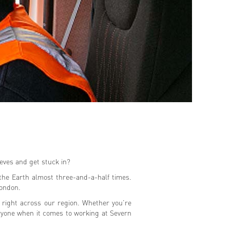
eeves and get stuck in?
the Earth almost three-and-a-half times.
London.
m right across our region. Whether you’re
eryone when it comes to working at Severn