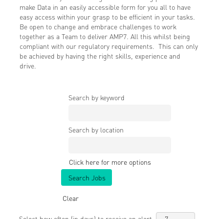
make Data in an easily accessible form for you all to have
easy access within your grasp to be efficient in your tasks.
Be open to change and embrace challenges to work
together as a Team to deliver AMP7. All this whilst being
compliant with our regulatory requirements. This can only
be achieved by having the right skills, experience and
drive.
Search by keyword
Search by location
Click here for more options
Clear
Select how often (in days) to receive an alert: