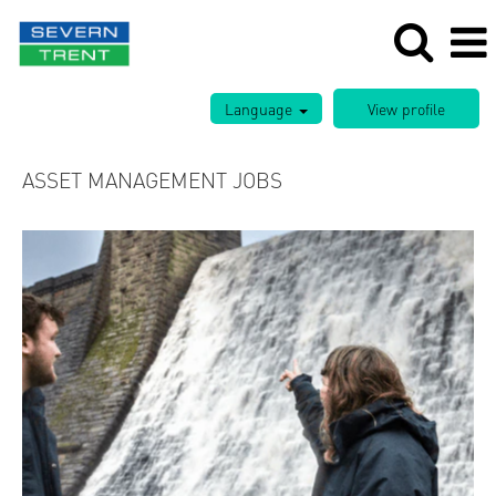
Language
ASSET MANAGEMENT JOBS