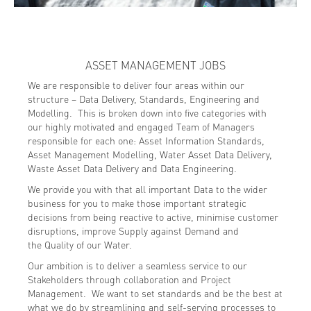
ASSET MANAGEMENT JOBS
We are responsible to deliver four areas within our
structure – Data Delivery, Standards, Engineering and
Modelling. This is broken down into five categories with
our highly motivated and engaged Team of Managers
responsible for each one: Asset Information Standards,
Asset Management Modelling, Water Asset Data Delivery,
Waste Asset Data Delivery and Data Engineering.
We provide you with that all important Data to the wider
business for you to make those important strategic
decisions from being reactive to active, minimise customer
disruptions, improve Supply against Demand and
the Quality of our Water.
Our ambition is to deliver a seamless service to our
Stakeholders through collaboration and Project
Management. We want to set standards and be the best at
what we do by streamlining and self-serving processes to