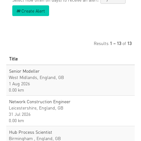
Create Alert
Results
1 – 13
of
13
Title
Senior Modeller
West Midlands, England, GB
1 Aug 2026
0.00 km
Network Construction Engineer
Leicestershire, England, GB
31 Jul 2026
0.00 km
Hub Process Scientist
Birmingham , England, GB