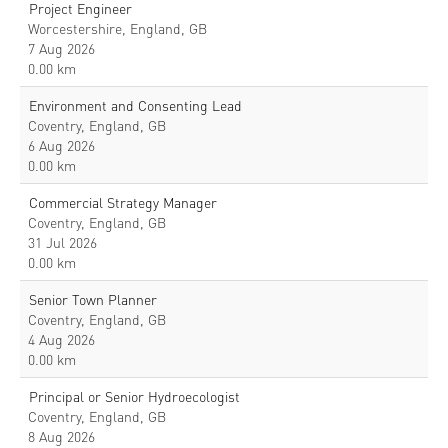
Project Engineer
Worcestershire, England, GB
7 Aug 2026
0.00 km
Environment and Consenting Lead
Coventry, England, GB
6 Aug 2026
0.00 km
Commercial Strategy Manager
Coventry, England, GB
31 Jul 2026
0.00 km
Senior Town Planner
Coventry, England, GB
4 Aug 2026
0.00 km
Principal or Senior Hydroecologist
Coventry, England, GB
8 Aug 2026