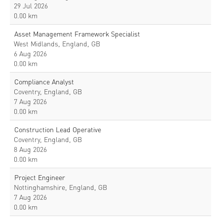
29 Jul 2026
0.00 km
Asset Management Framework Specialist
West Midlands, England, GB
6 Aug 2026
0.00 km
Compliance Analyst
Coventry, England, GB
7 Aug 2026
0.00 km
Construction Lead Operative
Coventry, England, GB
8 Aug 2026
0.00 km
Project Engineer
Nottinghamshire, England, GB
7 Aug 2026
0.00 km