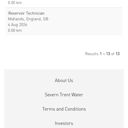
0.00 km
Reservoir Technician
Midlands, England, GB
6 Aug 2026
0.00 km
Results
1 – 13
of
13
About Us
Severn Trent Water
Terms and Conditions
Investors