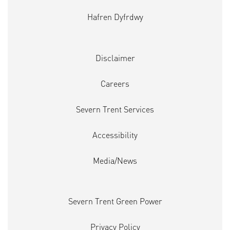
Hafren Dyfrdwy
Disclaimer
Careers
Severn Trent Services
Accessibility
Media/News
Severn Trent Green Power
Privacy Policy